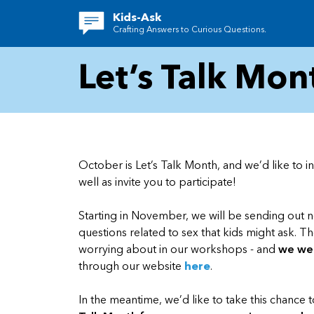
Kids-Ask
Crafting Answers to Curious Questions.
Let’s Talk Mon
October is Let’s Talk Month, and we’d like to 
well as invite you to participate!
Starting in November, we will be sending out
questions related to sex that kids might ask. T
worrying about in our workshops - and
we wel
through our website
here
.
In the meantime, we’d like to take this chance 