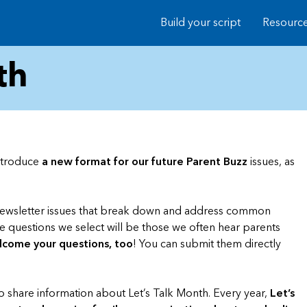
Build your script
Resourc
th
introduce
a new format for our future Parent Buzz
issues, as
 newsletter issues that break down and address common
he questions we select will be those we often hear parents
come your questions, too
! You can submit them directly
to share information about Let’s Talk Month. Every year,
Let’s