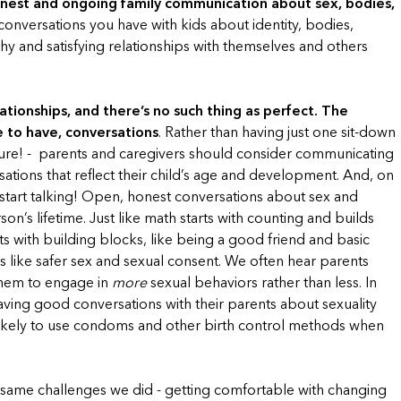
nest and ongoing family communication about sex, bodies,
onversations you have with kids about identity, bodies,
thy and satisfying relationships with themselves and others
ationships, and there’s no such thing as perfect. The
e to have, conversations
. Rather than having just one sit-down
essure! - parents and caregivers should consider communicating
sations that reflect their child’s age and development. And, on
to start talking! Open, honest conversations about sex and
n’s lifetime. Just like math starts with counting and builds
ts with building blocks, like being a good friend and basic
 like safer sex and sexual consent. We often hear parents
 them to engage in
more
sexual behaviors rather than less. In
aving good conversations with their parents about sexuality
likely to use condoms and other birth control methods when
same challenges we did - getting comfortable with changing