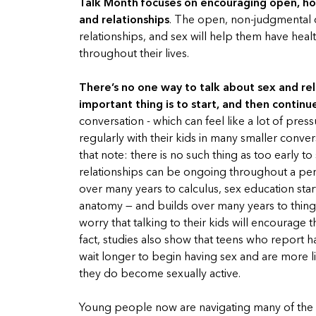
Talk Month focuses on encouraging open, ho
and relationships
. The open, non-judgmental c
relationships, and sex will help them have heal
throughout their lives.
There’s no one way to talk about sex and rel
important thing is to start, and then continu
conversation - which can feel like a lot of pr
regularly with their kids in many smaller conver
that note: there is no such thing as too early 
relationships can be ongoing throughout a perso
over many years to calculus, sex education star
anatomy — and builds over many years to things
worry that talking to their kids will encourage
fact, studies also show that teens who report h
wait longer to begin having sex and are more 
they do become sexually active.
Young people now are navigating many of the 