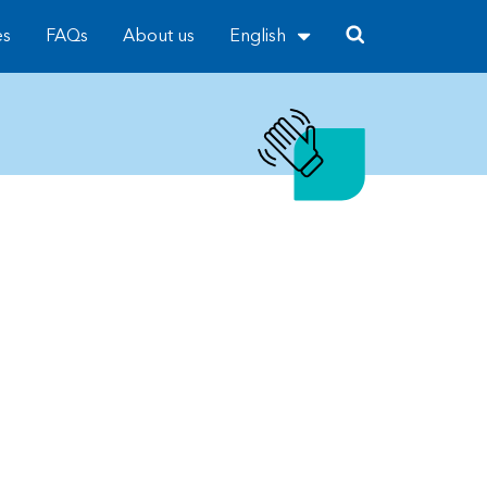
es
FAQs
About us